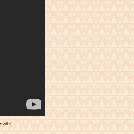
tralia