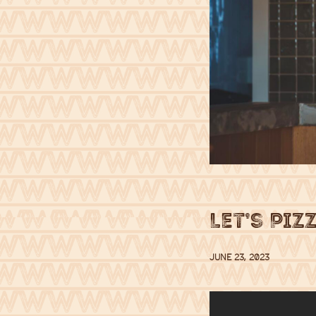
Let’s Piz
JUNE 23, 2023