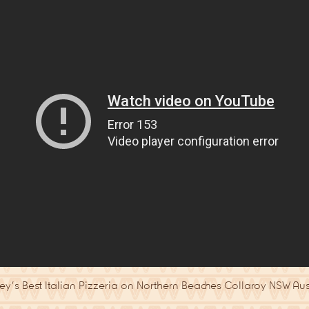
y’s Best Italian Pizzeria on Northern Beaches Collaroy NSW Aus