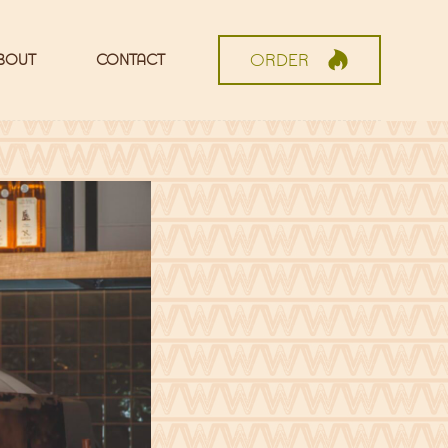
ORDER
BOUT
CONTACT