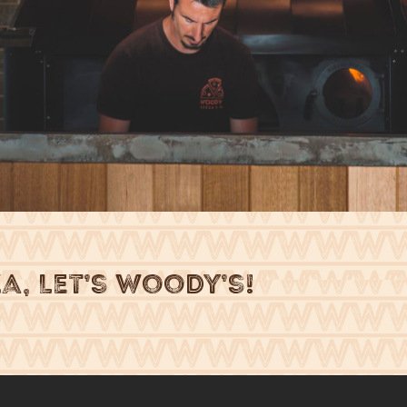
za, Let’s Woody’s!