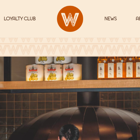
LOYALTY CLUB
NEWS
A