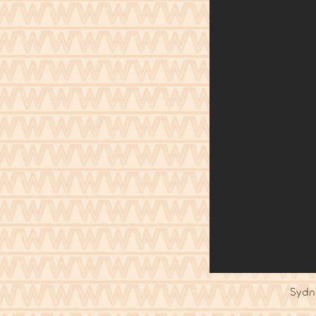
Sydne