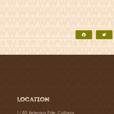
Location
1 / 65 Veterans Pde, Collaroy