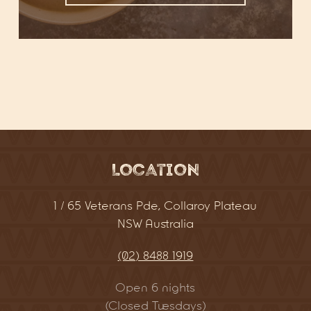
Location
1 / 65 Veterans Pde, Collaroy Plateau
NSW Australia
(02) 8488 1919
Open 6 nights
(Closed Tuesdays)