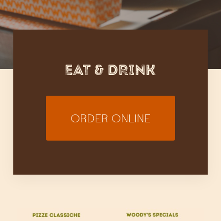
EAT & DRINK
ORDER ONLINE