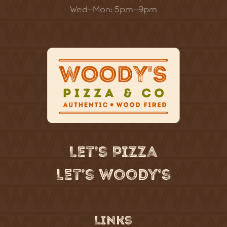
Wed–Mon: 5pm–9pm
Let’s Pizza
Let’s Woody’s
Links