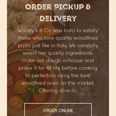
Order Pickup &
Delivery
Woody’s & Co was born to satisfy
those who love quality woodfired
pizza just like in Italy. We carefully
select our quality ingredients,
make our dough in-house and
prove it for 48 hrs before cooking
to perfection using the best
woodfired oven on the market.
Offering dine-in.
ORDER ONLINE