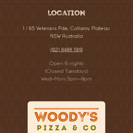
Location
1 / 65 Veterans Pde, Collaroy Plateau
NSW Australia
(02) 8488 1919
Open 6 nights
(Closed Tuesdays)
Wed–Mon: 5pm–9pm