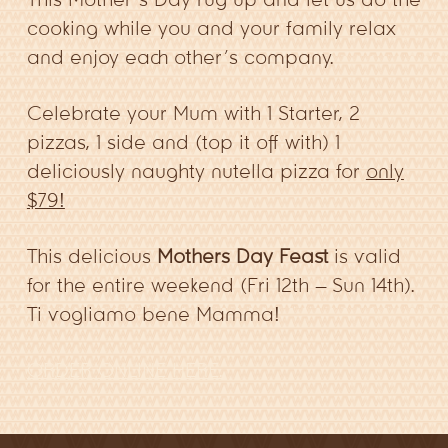
cooking while you and your family relax
and enjoy each other’s company.
Celebrate your Mum with 1 Starter, 2
pizzas, 1 side and (top it off with) 1
deliciously naughty nutella pizza for
only
$79!
This delicious
Mothers Day Feast
is valid
for the entire weekend (Fri 12th – Sun 14th).
Ti vogliamo bene Mamma!
ORDER ONLINE HERE.