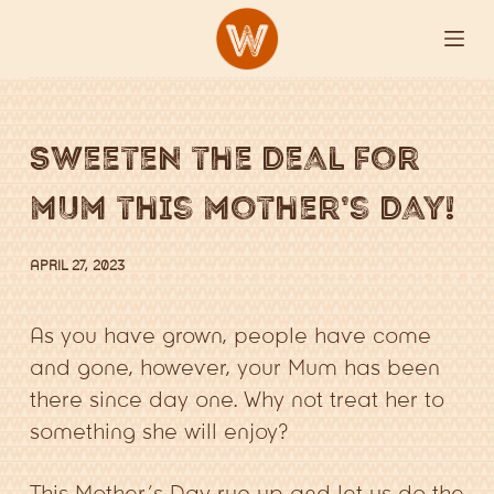
S
k
i
p
Sweeten the deal for
t
o
mum this mother’s day!
c
o
APRIL 27, 2023
n
t
As you have grown, people have come
e
and gone, however, your Mum has been
n
there since day one. Why not treat her to
t
something she will enjoy?
This Mother’s Day rug up and let us do the