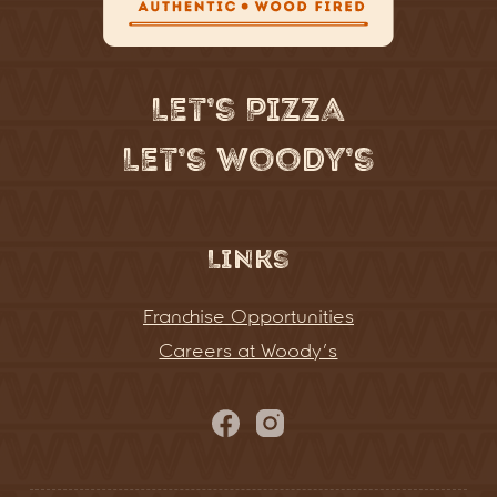
Let’s Pizza
Let’s Woody’s
Links
Franchise Opportunities
Careers at Woody’s