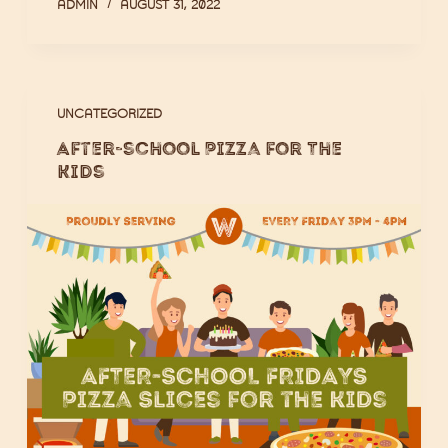
ADMIN
AUGUST 31, 2022
UNCATEGORIZED
After-school Pizza for The
Kids