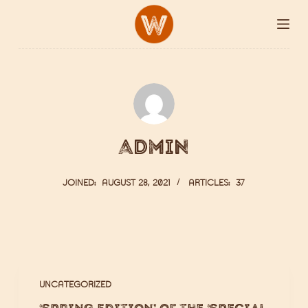
S
k
i
p
t
o
c
admin
o
n
JOINED: AUGUST 28, 2021
ARTICLES: 37
t
e
n
t
UNCATEGORIZED