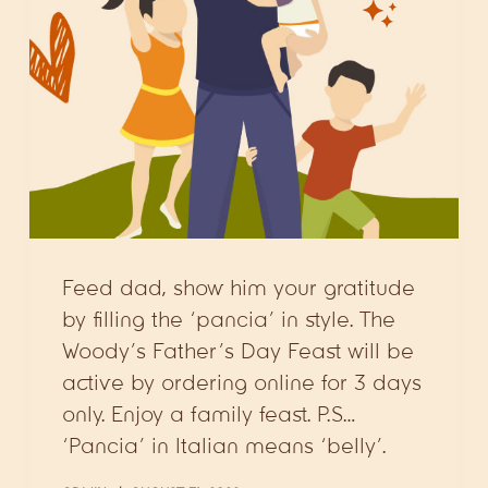
Feed dad, show him your gratitude
by filling the ‘pancia’ in style. The
Woody’s Father’s Day Feast will be
active by ordering online for 3 days
only. Enjoy a family feast. P.S…
‘Pancia’ in Italian means ‘belly’.