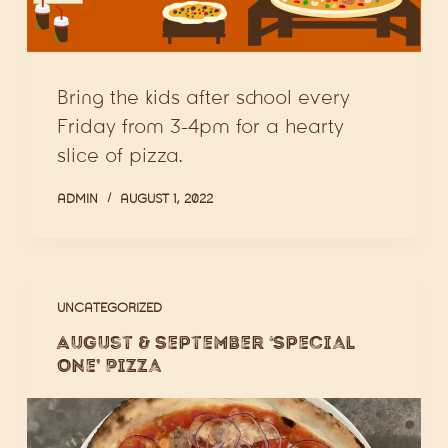
Bring the kids after school every
Friday from 3-4pm for a hearty
slice of pizza.
ADMIN
AUGUST 1, 2022
UNCATEGORIZED
August & September ‘Special
One’ Pizza