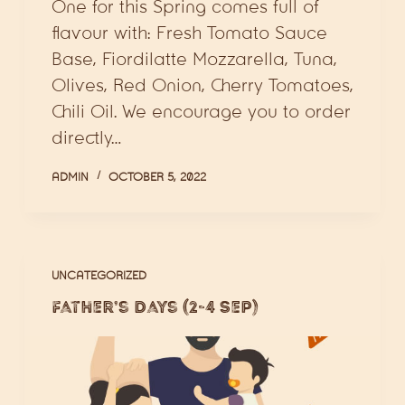
One for this Spring comes full of
flavour with: Fresh Tomato Sauce
Base, Fiordilatte Mozzarella, Tuna,
Olives, Red Onion, Cherry Tomatoes,
Chili Oil. We encourage you to order
directly…
ADMIN
OCTOBER 5, 2022
UNCATEGORIZED
Father’s Days (2-4 Sep)