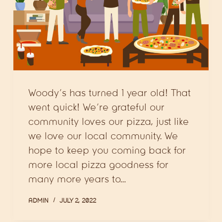
Woody’s has turned 1 year old! That
went quick! We’re grateful our
community loves our pizza, just like
we love our local community. We
hope to keep you coming back for
more local pizza goodness for
many more years to…
ADMIN
JULY 2, 2022