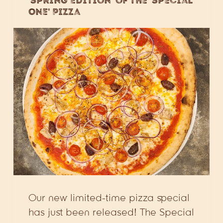
‘Spring Edition’ of the ‘Special
One’ Pizza
Our new limited-time pizza special
has just been released! The Special