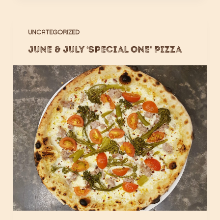
UNCATEGORIZED
June & July ‘Special One’ Pizza