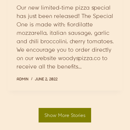
Our new limited-time pizza special
has just been released! The Special
One is made with: fiordilatte
mozzarella, italian sausage, garlic
and chili broccolini, cherry tomatoes.
We encourage you to order directly
on our website woodyspizza.co to
receive all the benefits…
ADMIN
JUNE 2, 2022
Show More Stories