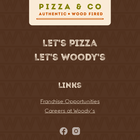
Let’s Pizza
Let’s Woody’s
Links
Franchise Opportunities
Careers at Woody’s