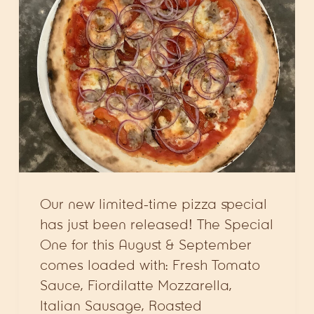
Our new limited-time pizza special
has just been released! The Special
One for this August & September
comes loaded with: Fresh Tomato
Sauce, Fiordilatte Mozzarella,
Italian Sausage, Roasted