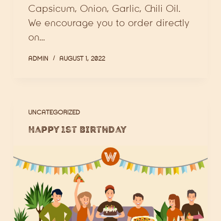
Capsicum, Onion, Garlic, Chili Oil.
We encourage you to order directly
on…
ADMIN
AUGUST 1, 2022
UNCATEGORIZED
Happy 1st Birthday