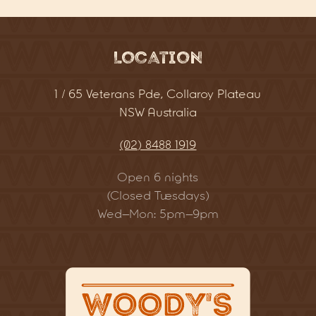
Location
1 / 65 Veterans Pde, Collaroy Plateau
NSW Australia
(02) 8488 1919
Open 6 nights
(Closed Tuesdays)
Wed–Mon: 5pm–9pm